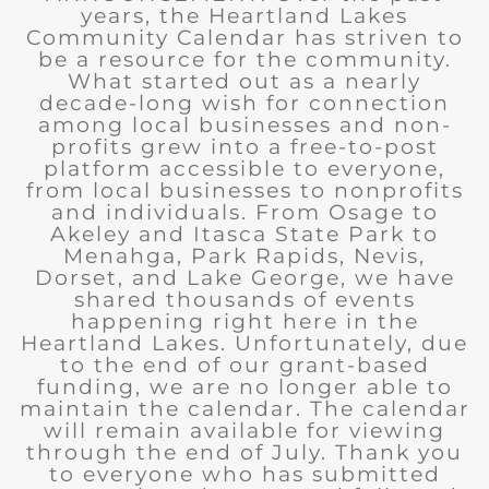
years, the Heartland Lakes
Community Calendar has striven to
be a resource for the community.
What started out as a nearly
decade-long wish for connection
among local businesses and non-
profits grew into a free-to-post
platform accessible to everyone,
from local businesses to nonprofits
and individuals. From Osage to
Akeley and Itasca State Park to
Menahga, Park Rapids, Nevis,
Dorset, and Lake George, we have
shared thousands of events
happening right here in the
Heartland Lakes. Unfortunately, due
to the end of our grant-based
funding, we are no longer able to
maintain the calendar. The calendar
will remain available for viewing
through the end of July. Thank you
to everyone who has submitted