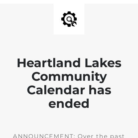
Heartland Lakes
Community
Calendar has
ended
ANNOUNCEMENT: Over the past