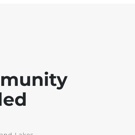
mmunity
ded
and Lakes