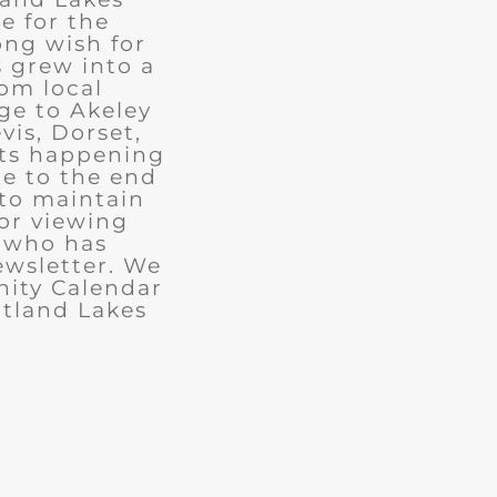
e for the
ong wish for
 grew into a
rom local
ge to Akeley
vis, Dorset,
nts happening
ue to the end
 to maintain
for viewing
e who has
ewsletter. We
ity Calendar
rtland Lakes