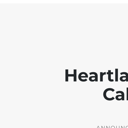
Heartl
Ca
ANNOUNCE