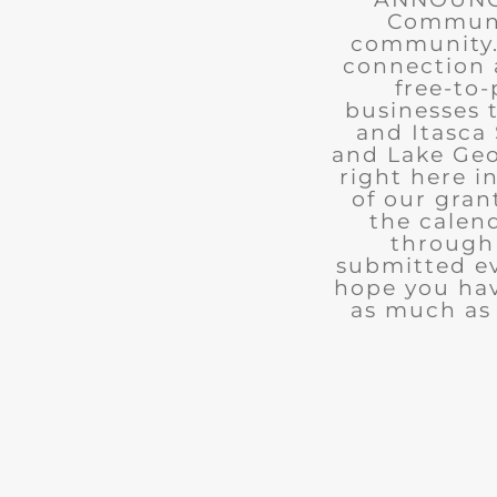
Communit
community. 
connection 
free-to-
businesses 
and Itasca 
and Lake Geo
right here i
of our gran
the calend
through 
submitted ev
hope you ha
as much as 