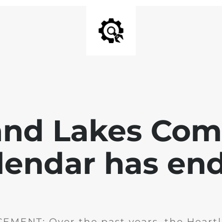
and Lakes Co
lendar has en
MENT: Over the past years, the Heartl