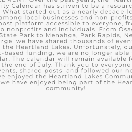
y Calendar has striven to be a resourc
What started out as a nearly decade-l
among local businesses and non-profits
post platform accessible to everyone, f
to nonprofits and individuals. From Osa
State Park to Menahga, Park Rapids, Ne
rge, we have shared thousands of eve
n the Heartland Lakes. Unfortunately, d
t-based funding, we are no longer able
ar. The calendar will remain available 
the end of July. Thank you to everyon
ents, shared posts, and followed our n
ve enjoyed the Heartland Lakes Commun
we have enjoyed being part of the Hea
community!