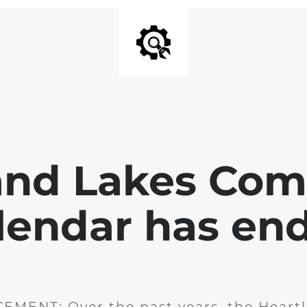
and Lakes Co
lendar has en
MENT: Over the past years, the Heartl