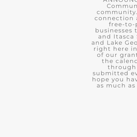
Communit
community. 
connection 
free-to-
businesses 
and Itasca 
and Lake Geo
right here i
of our gran
the calend
through 
submitted ev
hope you ha
as much as 