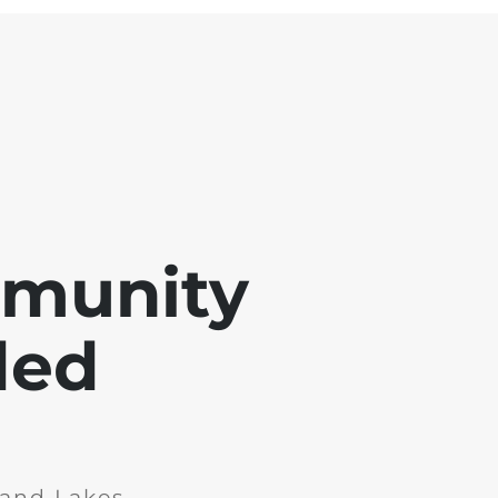
mmunity
ded
and Lakes