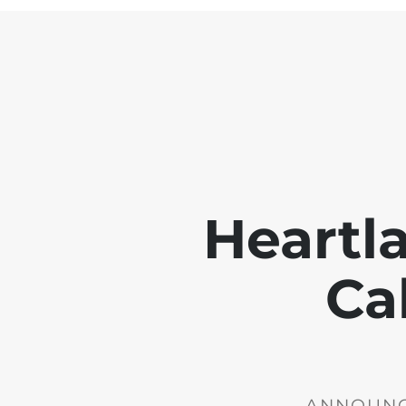
Heartl
Ca
ANNOUNCE