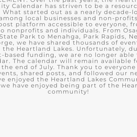
y Calendar has striven to be a resourc
What started out as a nearly decade-l
among local businesses and non-profits
post platform accessible to everyone, f
to nonprofits and individuals. From Osa
State Park to Menahga, Park Rapids, Ne
rge, we have shared thousands of eve
n the Heartland Lakes. Unfortunately, d
t-based funding, we are no longer able
ar. The calendar will remain available 
the end of July. Thank you to everyon
ents, shared posts, and followed our n
ve enjoyed the Heartland Lakes Commun
we have enjoyed being part of the Hea
community!