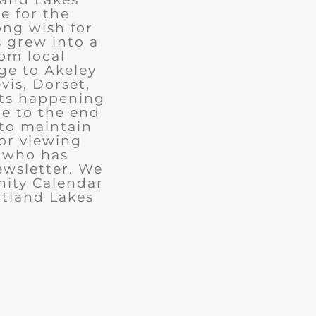
e for the
ong wish for
 grew into a
rom local
ge to Akeley
vis, Dorset,
nts happening
ue to the end
 to maintain
for viewing
e who has
ewsletter. We
ity Calendar
rtland Lakes