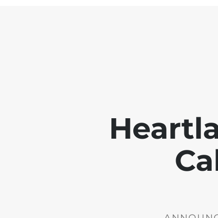
Heartl
Ca
ANNOUNCE