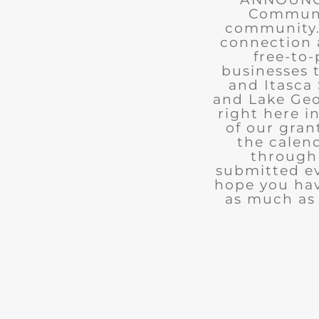
Communit
community. 
connection 
free-to-
businesses 
and Itasca 
and Lake Geo
right here i
of our gran
the calend
through 
submitted ev
hope you ha
as much as 