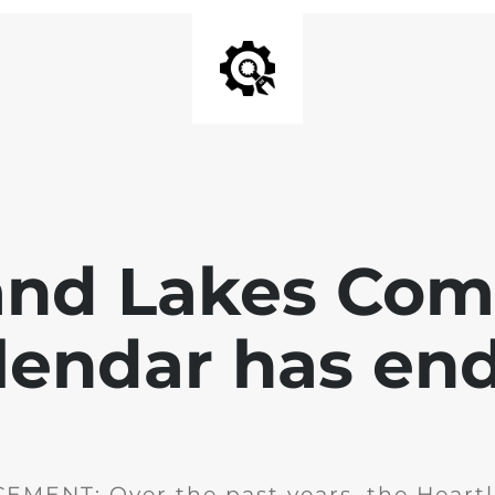
and Lakes Co
lendar has en
MENT: Over the past years, the Heartl