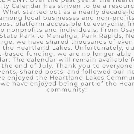
y Calendar has striven to be a resourc
What started out as a nearly decade-l
among local businesses and non-profits
post platform accessible to everyone, f
to nonprofits and individuals. From Osa
State Park to Menahga, Park Rapids, Ne
rge, we have shared thousands of eve
n the Heartland Lakes. Unfortunately, d
t-based funding, we are no longer able
ar. The calendar will remain available 
the end of July. Thank you to everyon
ents, shared posts, and followed our n
ve enjoyed the Heartland Lakes Commun
we have enjoyed being part of the Hea
community!