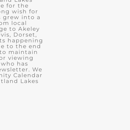
e for the
ong wish for
 grew into a
rom local
ge to Akeley
vis, Dorset,
nts happening
ue to the end
 to maintain
for viewing
e who has
ewsletter. We
ity Calendar
rtland Lakes