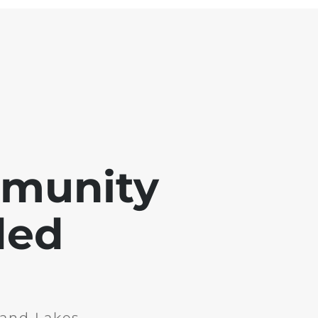
mmunity
ded
and Lakes