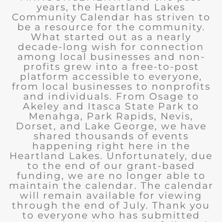
years, the Heartland Lakes
Community Calendar has striven to
be a resource for the community.
What started out as a nearly
decade-long wish for connection
among local businesses and non-
profits grew into a free-to-post
platform accessible to everyone,
from local businesses to nonprofits
and individuals. From Osage to
Akeley and Itasca State Park to
Menahga, Park Rapids, Nevis,
Dorset, and Lake George, we have
shared thousands of events
happening right here in the
Heartland Lakes. Unfortunately, due
to the end of our grant-based
funding, we are no longer able to
maintain the calendar. The calendar
will remain available for viewing
through the end of July. Thank you
to everyone who has submitted