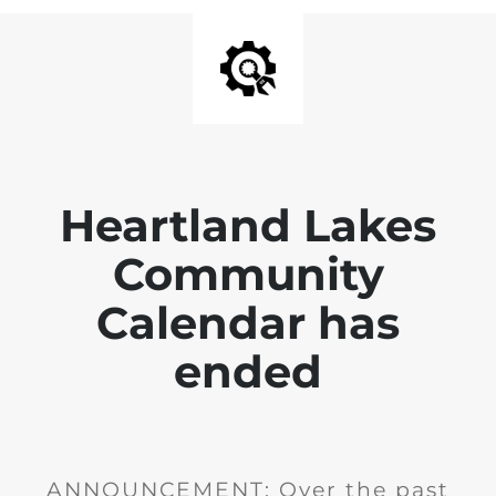
Heartland Lakes
Community
Calendar has
ended
ANNOUNCEMENT: Over the past