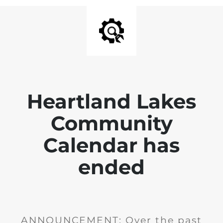
Heartland Lakes
Community
Calendar has
ended
ANNOUNCEMENT: Over the past