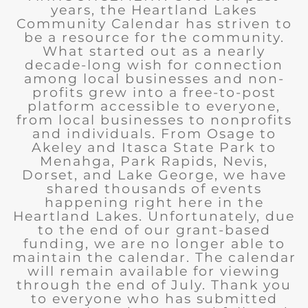
years, the Heartland Lakes
Community Calendar has striven to
be a resource for the community.
What started out as a nearly
decade-long wish for connection
among local businesses and non-
profits grew into a free-to-post
platform accessible to everyone,
from local businesses to nonprofits
and individuals. From Osage to
Akeley and Itasca State Park to
Menahga, Park Rapids, Nevis,
Dorset, and Lake George, we have
shared thousands of events
happening right here in the
Heartland Lakes. Unfortunately, due
to the end of our grant-based
funding, we are no longer able to
maintain the calendar. The calendar
will remain available for viewing
through the end of July. Thank you
to everyone who has submitted