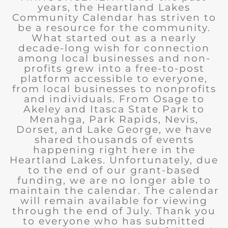
years, the Heartland Lakes
Community Calendar has striven to
be a resource for the community.
What started out as a nearly
decade-long wish for connection
among local businesses and non-
profits grew into a free-to-post
platform accessible to everyone,
from local businesses to nonprofits
and individuals. From Osage to
Akeley and Itasca State Park to
Menahga, Park Rapids, Nevis,
Dorset, and Lake George, we have
shared thousands of events
happening right here in the
Heartland Lakes. Unfortunately, due
to the end of our grant-based
funding, we are no longer able to
maintain the calendar. The calendar
will remain available for viewing
through the end of July. Thank you
to everyone who has submitted