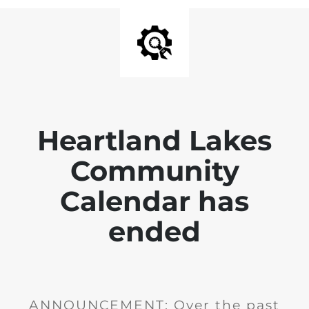
Heartland Lakes
Community
Calendar has
ended
ANNOUNCEMENT: Over the past