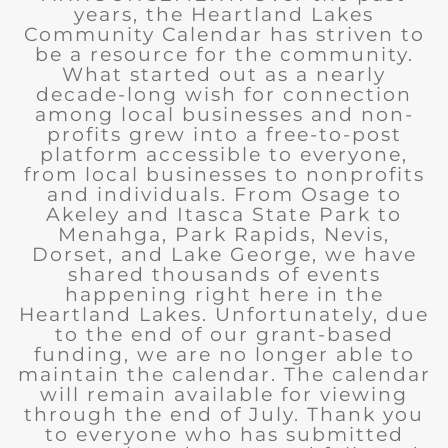
years, the Heartland Lakes
Community Calendar has striven to
be a resource for the community.
What started out as a nearly
decade-long wish for connection
among local businesses and non-
profits grew into a free-to-post
platform accessible to everyone,
from local businesses to nonprofits
and individuals. From Osage to
Akeley and Itasca State Park to
Menahga, Park Rapids, Nevis,
Dorset, and Lake George, we have
shared thousands of events
happening right here in the
Heartland Lakes. Unfortunately, due
to the end of our grant-based
funding, we are no longer able to
maintain the calendar. The calendar
will remain available for viewing
through the end of July. Thank you
to everyone who has submitted