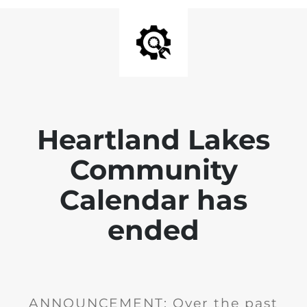
Heartland Lakes
Community
Calendar has
ended
ANNOUNCEMENT: Over the past