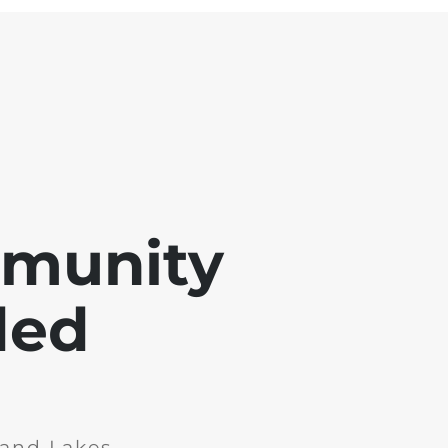
mmunity
ded
and Lakes