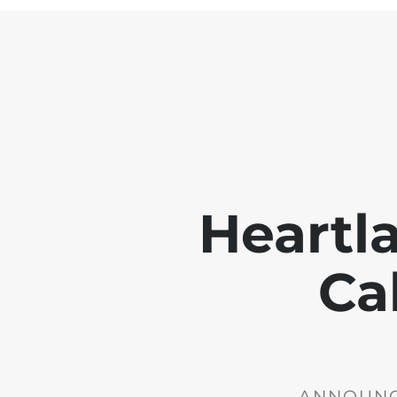
Heartl
Ca
ANNOUNCE