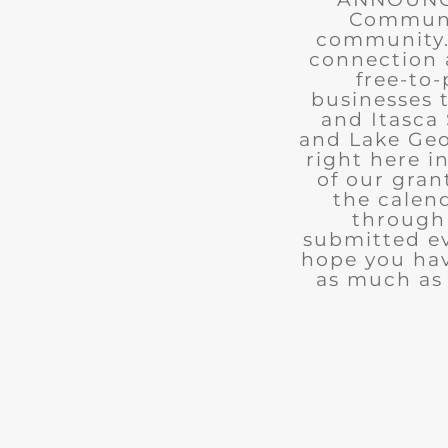
Communit
community. 
connection 
free-to-
businesses 
and Itasca 
and Lake Geo
right here i
of our gran
the calend
through 
submitted ev
hope you ha
as much as 