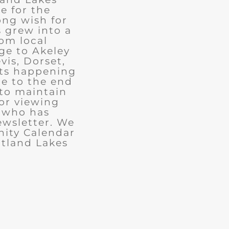
e for the
ong wish for
 grew into a
rom local
ge to Akeley
vis, Dorset,
nts happening
ue to the end
 to maintain
for viewing
e who has
ewsletter. We
ity Calendar
rtland Lakes