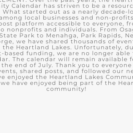
y Calendar has striven to be a resourc
What started out as a nearly decade-l
among local businesses and non-profits
post platform accessible to everyone, f
to nonprofits and individuals. From Osa
State Park to Menahga, Park Rapids, Ne
rge, we have shared thousands of eve
n the Heartland Lakes. Unfortunately, d
t-based funding, we are no longer able
ar. The calendar will remain available 
the end of July. Thank you to everyon
ents, shared posts, and followed our n
ve enjoyed the Heartland Lakes Commun
we have enjoyed being part of the Hea
community!