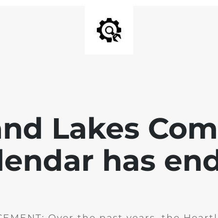
and Lakes Co
lendar has en
MENT: Over the past years, the Heartl