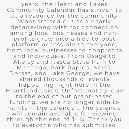
years, the Heartland Lakes
Community Calendar has striven to
be a resource for the community.
What started out as a nearly
decade-long wish for connection
among local businesses and non-
profits grew into a free-to-post
platform accessible to everyone,
from local businesses to nonprofits
and individuals. From Osage to
Akeley and Itasca State Park to
Menahga, Park Rapids, Nevis,
Dorset, and Lake George, we have
shared thousands of events
happening right here in the
Heartland Lakes. Unfortunately, due
to the end of our grant-based
funding, we are no longer able to
maintain the calendar. The calendar
will remain available for viewing
through the end of July. Thank you
to everyone who has submitted