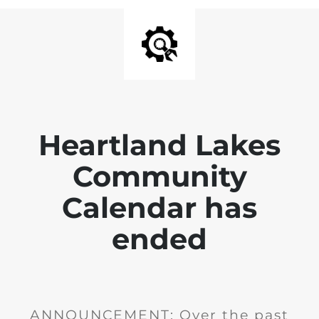
Heartland Lakes
Community
Calendar has
ended
ANNOUNCEMENT: Over the past