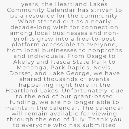
years, the Heartland Lakes
Community Calendar has striven to
be a resource for the community.
What started out as a nearly
decade-long wish for connection
among local businesses and non-
profits grew into a free-to-post
platform accessible to everyone,
from local businesses to nonprofits
and individuals. From Osage to
Akeley and Itasca State Park to
Menahga, Park Rapids, Nevis,
Dorset, and Lake George, we have
shared thousands of events
happening right here in the
Heartland Lakes. Unfortunately, due
to the end of our grant-based
funding, we are no longer able to
maintain the calendar. The calendar
will remain available for viewing
through the end of July. Thank you
to everyone who has submitted