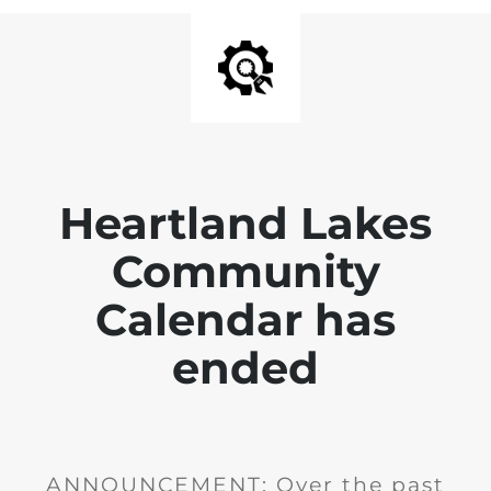
Heartland Lakes
Community
Calendar has
ended
ANNOUNCEMENT: Over the past