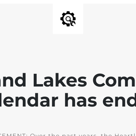
and Lakes Co
lendar has en
MENT: Over the past years, the Heartl