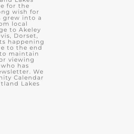
e for the
ong wish for
 grew into a
rom local
ge to Akeley
vis, Dorset,
nts happening
ue to the end
 to maintain
for viewing
e who has
ewsletter. We
ity Calendar
rtland Lakes