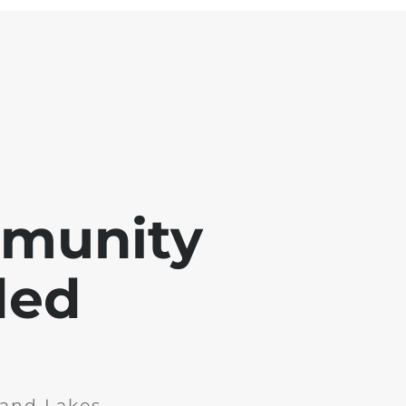
mmunity
ded
and Lakes