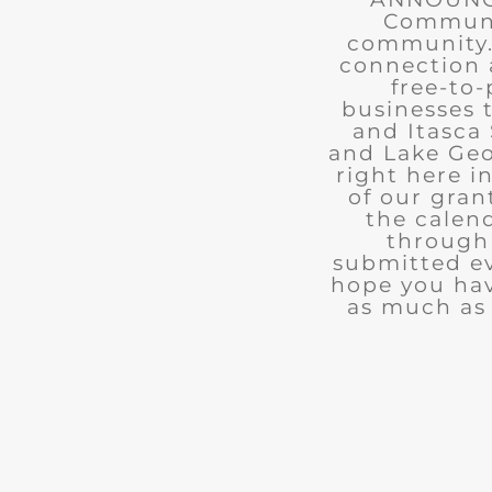
Communit
community. 
connection 
free-to-
businesses 
and Itasca 
and Lake Geo
right here i
of our gran
the calend
through 
submitted ev
hope you ha
as much as 