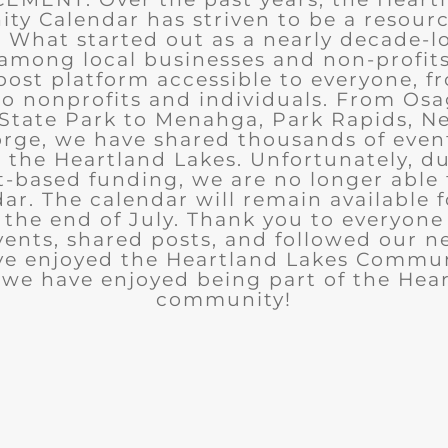
y Calendar has striven to be a resourc
What started out as a nearly decade-l
among local businesses and non-profits
post platform accessible to everyone, f
to nonprofits and individuals. From Osa
State Park to Menahga, Park Rapids, Ne
rge, we have shared thousands of eve
n the Heartland Lakes. Unfortunately, d
t-based funding, we are no longer able
ar. The calendar will remain available 
the end of July. Thank you to everyon
ents, shared posts, and followed our n
ve enjoyed the Heartland Lakes Commun
we have enjoyed being part of the Hea
community!