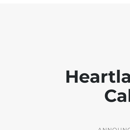
Heartl
Ca
ANNOUNCE