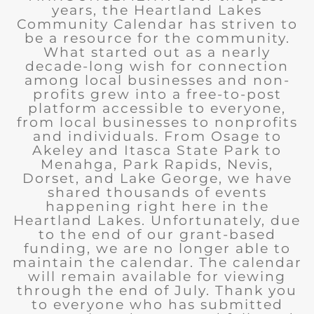
years, the Heartland Lakes
Community Calendar has striven to
be a resource for the community.
What started out as a nearly
decade-long wish for connection
among local businesses and non-
profits grew into a free-to-post
platform accessible to everyone,
from local businesses to nonprofits
and individuals. From Osage to
Akeley and Itasca State Park to
Menahga, Park Rapids, Nevis,
Dorset, and Lake George, we have
shared thousands of events
happening right here in the
Heartland Lakes. Unfortunately, due
to the end of our grant-based
funding, we are no longer able to
maintain the calendar. The calendar
will remain available for viewing
through the end of July. Thank you
to everyone who has submitted