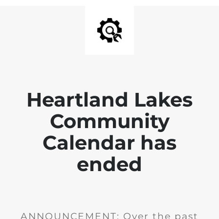
Heartland Lakes
Community
Calendar has
ended
ANNOUNCEMENT: Over the past