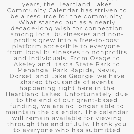
years, the Heartland Lakes
Community Calendar has striven to
be a resource for the community.
What started out as a nearly
decade-long wish for connection
among local businesses and non-
profits grew into a free-to-post
platform accessible to everyone,
from local businesses to nonprofits
and individuals. From Osage to
Akeley and Itasca State Park to
Menahga, Park Rapids, Nevis,
Dorset, and Lake George, we have
shared thousands of events
happening right here in the
Heartland Lakes. Unfortunately, due
to the end of our grant-based
funding, we are no longer able to
maintain the calendar. The calendar
will remain available for viewing
through the end of July. Thank you
to everyone who has submitted