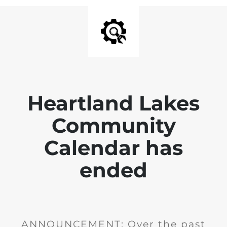
Heartland Lakes
Community
Calendar has
ended
ANNOUNCEMENT: Over the past