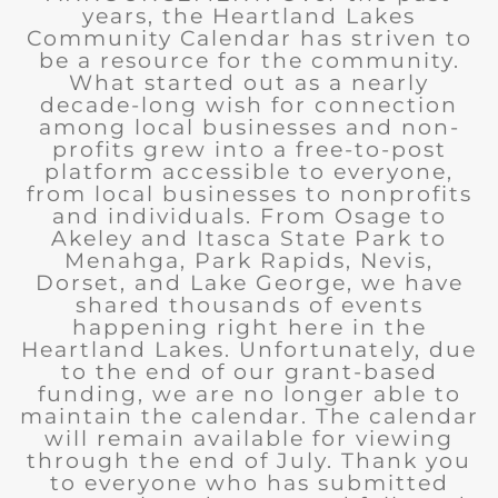
years, the Heartland Lakes
Community Calendar has striven to
be a resource for the community.
What started out as a nearly
decade-long wish for connection
among local businesses and non-
profits grew into a free-to-post
platform accessible to everyone,
from local businesses to nonprofits
and individuals. From Osage to
Akeley and Itasca State Park to
Menahga, Park Rapids, Nevis,
Dorset, and Lake George, we have
shared thousands of events
happening right here in the
Heartland Lakes. Unfortunately, due
to the end of our grant-based
funding, we are no longer able to
maintain the calendar. The calendar
will remain available for viewing
through the end of July. Thank you
to everyone who has submitted