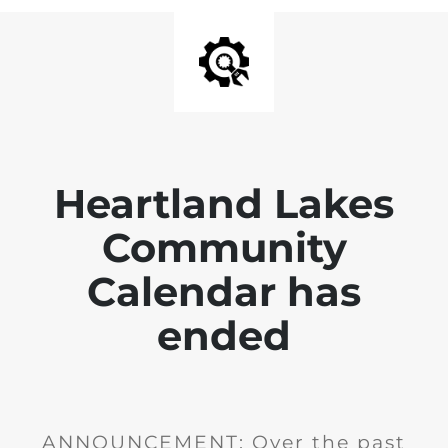
Heartland Lakes
Community
Calendar has
ended
ANNOUNCEMENT: Over the past