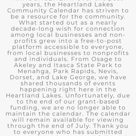
years, the Heartland Lakes
Community Calendar has striven to
be a resource for the community.
What started out as a nearly
decade-long wish for connection
among local businesses and non-
profits grew into a free-to-post
platform accessible to everyone,
from local businesses to nonprofits
and individuals. From Osage to
Akeley and Itasca State Park to
Menahga, Park Rapids, Nevis,
Dorset, and Lake George, we have
shared thousands of events
happening right here in the
Heartland Lakes. Unfortunately, due
to the end of our grant-based
funding, we are no longer able to
maintain the calendar. The calendar
will remain available for viewing
through the end of July. Thank you
to everyone who has submitted