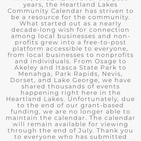
years, the Heartland Lakes
Community Calendar has striven to
be a resource for the community.
What started out as a nearly
decade-long wish for connection
among local businesses and non-
profits grew into a free-to-post
platform accessible to everyone,
from local businesses to nonprofits
and individuals. From Osage to
Akeley and Itasca State Park to
Menahga, Park Rapids, Nevis,
Dorset, and Lake George, we have
shared thousands of events
happening right here in the
Heartland Lakes. Unfortunately, due
to the end of our grant-based
funding, we are no longer able to
maintain the calendar. The calendar
will remain available for viewing
through the end of July. Thank you
to everyone who has submitted