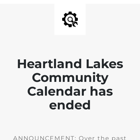
Heartland Lakes
Community
Calendar has
ended
ANNOUNCEMENT: Over the past