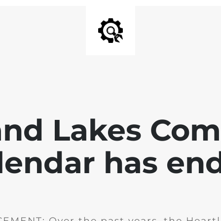
and Lakes Co
lendar has en
MENT: Over the past years, the Heartl