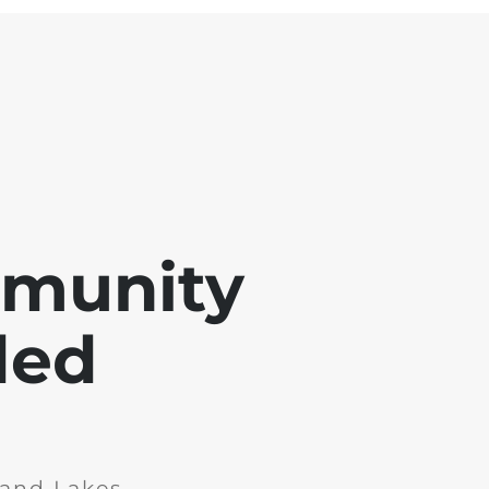
mmunity
ded
and Lakes