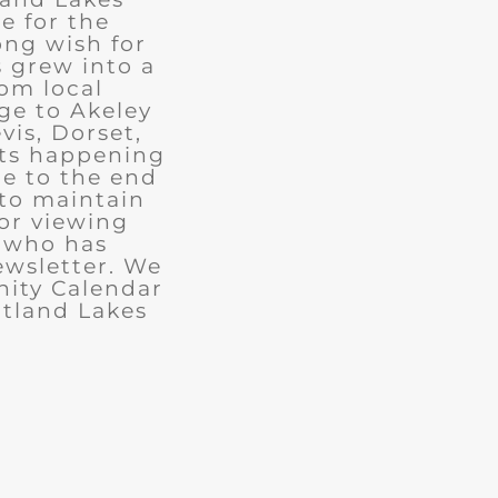
e for the
ong wish for
 grew into a
rom local
ge to Akeley
vis, Dorset,
nts happening
ue to the end
 to maintain
for viewing
e who has
ewsletter. We
ity Calendar
rtland Lakes