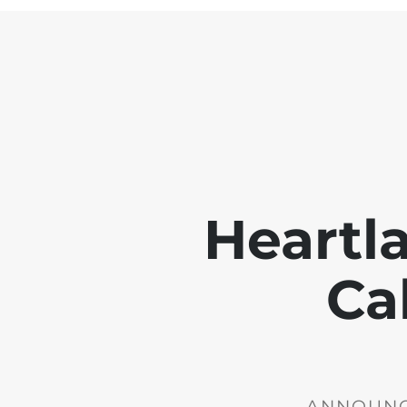
Heartl
Ca
ANNOUNCE