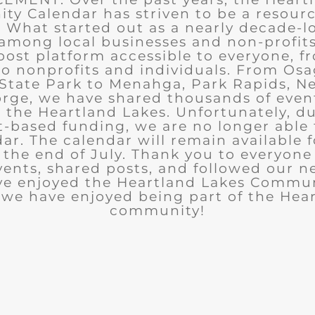
y Calendar has striven to be a resourc
What started out as a nearly decade-l
among local businesses and non-profits
post platform accessible to everyone, f
to nonprofits and individuals. From Osa
State Park to Menahga, Park Rapids, Ne
rge, we have shared thousands of eve
n the Heartland Lakes. Unfortunately, d
t-based funding, we are no longer able
ar. The calendar will remain available 
the end of July. Thank you to everyon
ents, shared posts, and followed our n
ve enjoyed the Heartland Lakes Commun
we have enjoyed being part of the Hea
community!