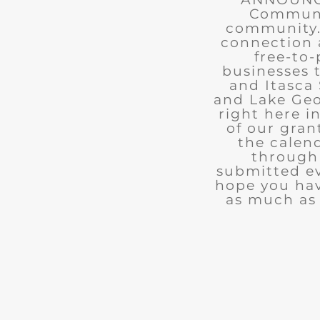
Communit
community. 
connection 
free-to-
businesses 
and Itasca 
and Lake Geo
right here i
of our gran
the calend
through 
submitted ev
hope you ha
as much as 