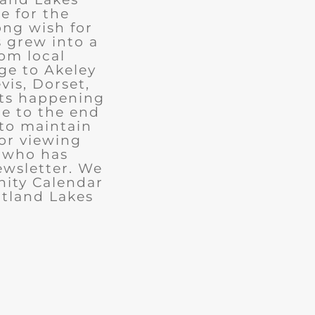
e for the
ong wish for
 grew into a
rom local
ge to Akeley
vis, Dorset,
nts happening
ue to the end
 to maintain
for viewing
e who has
ewsletter. We
ity Calendar
rtland Lakes