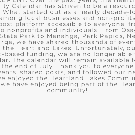
y Calendar has striven to be a resourc
What started out as a nearly decade-l
among local businesses and non-profits
post platform accessible to everyone, f
to nonprofits and individuals. From Osa
State Park to Menahga, Park Rapids, Ne
rge, we have shared thousands of eve
n the Heartland Lakes. Unfortunately, d
t-based funding, we are no longer able
ar. The calendar will remain available 
the end of July. Thank you to everyon
ents, shared posts, and followed our n
ve enjoyed the Heartland Lakes Commun
we have enjoyed being part of the Hea
community!