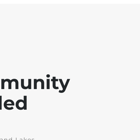
mmunity
ded
and Lakes