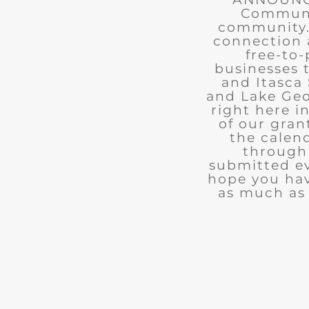
Communit
community. 
connection 
free-to-
businesses 
and Itasca 
and Lake Geo
right here i
of our gran
the calend
through 
submitted ev
hope you ha
as much as 