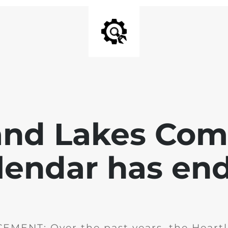
and Lakes Co
lendar has en
MENT: Over the past years, the Heartl