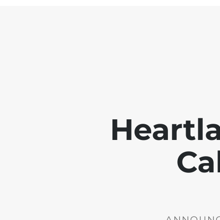
Heartl
Ca
ANNOUNCE