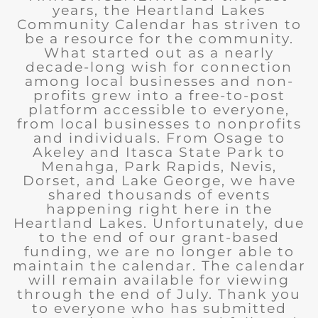
years, the Heartland Lakes
Community Calendar has striven to
be a resource for the community.
What started out as a nearly
decade-long wish for connection
among local businesses and non-
profits grew into a free-to-post
platform accessible to everyone,
from local businesses to nonprofits
and individuals. From Osage to
Akeley and Itasca State Park to
Menahga, Park Rapids, Nevis,
Dorset, and Lake George, we have
shared thousands of events
happening right here in the
Heartland Lakes. Unfortunately, due
to the end of our grant-based
funding, we are no longer able to
maintain the calendar. The calendar
will remain available for viewing
through the end of July. Thank you
to everyone who has submitted