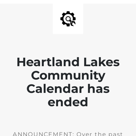
Heartland Lakes
Community
Calendar has
ended
ANNOUNCEMENT: Over the past