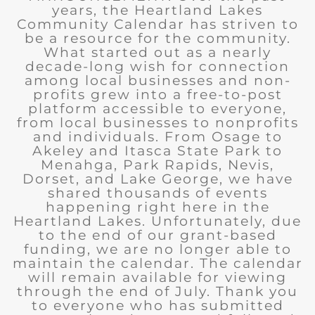
years, the Heartland Lakes
Community Calendar has striven to
be a resource for the community.
What started out as a nearly
decade-long wish for connection
among local businesses and non-
profits grew into a free-to-post
platform accessible to everyone,
from local businesses to nonprofits
and individuals. From Osage to
Akeley and Itasca State Park to
Menahga, Park Rapids, Nevis,
Dorset, and Lake George, we have
shared thousands of events
happening right here in the
Heartland Lakes. Unfortunately, due
to the end of our grant-based
funding, we are no longer able to
maintain the calendar. The calendar
will remain available for viewing
through the end of July. Thank you
to everyone who has submitted