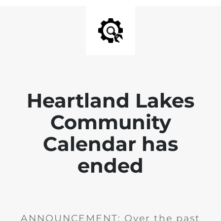
Heartland Lakes
Community
Calendar has
ended
ANNOUNCEMENT: Over the past