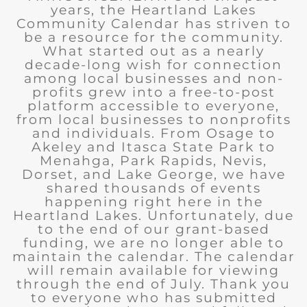
years, the Heartland Lakes
Community Calendar has striven to
be a resource for the community.
What started out as a nearly
decade-long wish for connection
among local businesses and non-
profits grew into a free-to-post
platform accessible to everyone,
from local businesses to nonprofits
and individuals. From Osage to
Akeley and Itasca State Park to
Menahga, Park Rapids, Nevis,
Dorset, and Lake George, we have
shared thousands of events
happening right here in the
Heartland Lakes. Unfortunately, due
to the end of our grant-based
funding, we are no longer able to
maintain the calendar. The calendar
will remain available for viewing
through the end of July. Thank you
to everyone who has submitted