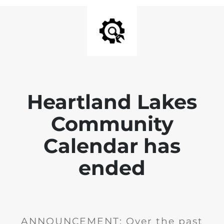
Heartland Lakes
Community
Calendar has
ended
ANNOUNCEMENT: Over the past