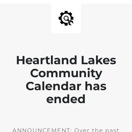
Heartland Lakes
Community
Calendar has
ended
ANNOUNCEMENT: Over the past