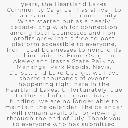
years, the Heartland Lakes
Community Calendar has striven to
be a resource for the community.
What started out as a nearly
decade-long wish for connection
among local businesses and non-
profits grew into a free-to-post
platform accessible to everyone,
from local businesses to nonprofits
and individuals. From Osage to
Akeley and Itasca State Park to
Menahga, Park Rapids, Nevis,
Dorset, and Lake George, we have
shared thousands of events
happening right here in the
Heartland Lakes. Unfortunately, due
to the end of our grant-based
funding, we are no longer able to
maintain the calendar. The calendar
will remain available for viewing
through the end of July. Thank you
to everyone who has submitted