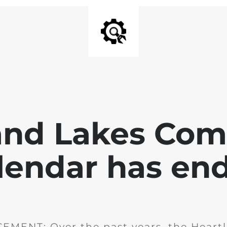
and Lakes Co
lendar has en
MENT: Over the past years, the Heartl