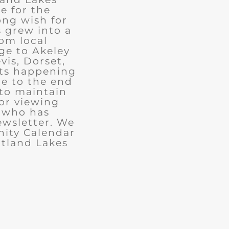
e for the
ong wish for
 grew into a
rom local
ge to Akeley
vis, Dorset,
nts happening
ue to the end
 to maintain
for viewing
e who has
ewsletter. We
ity Calendar
rtland Lakes