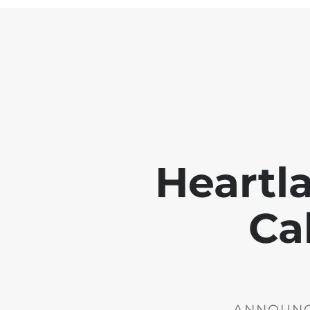
Heartl
Ca
ANNOUNCE