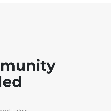
mmunity
ded
and Lakes