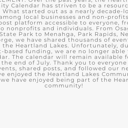
y Calendar has striven to be a resourc
What started out as a nearly decade-l
among local businesses and non-profits
post platform accessible to everyone, f
to nonprofits and individuals. From Osa
State Park to Menahga, Park Rapids, Ne
rge, we have shared thousands of eve
n the Heartland Lakes. Unfortunately, d
t-based funding, we are no longer able
ar. The calendar will remain available 
the end of July. Thank you to everyon
ents, shared posts, and followed our n
ve enjoyed the Heartland Lakes Commun
we have enjoyed being part of the Hea
community!