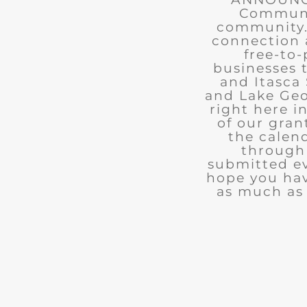
Communit
community. 
connection 
free-to-
businesses 
and Itasca 
and Lake Geo
right here i
of our gran
the calend
through 
submitted ev
hope you ha
as much as 