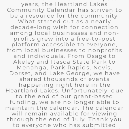
years, the Heartland Lakes
Community Calendar has striven to
be a resource for the community.
What started out as a nearly
decade-long wish for connection
among local businesses and non-
profits grew into a free-to-post
platform accessible to everyone,
from local businesses to nonprofits
and individuals. From Osage to
Akeley and Itasca State Park to
Menahga, Park Rapids, Nevis,
Dorset, and Lake George, we have
shared thousands of events
happening right here in the
Heartland Lakes. Unfortunately, due
to the end of our grant-based
funding, we are no longer able to
maintain the calendar. The calendar
will remain available for viewing
through the end of July. Thank you
to everyone who has submitted