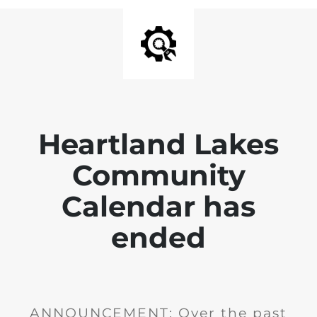
Heartland Lakes
Community
Calendar has
ended
ANNOUNCEMENT: Over the past