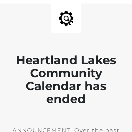
Heartland Lakes
Community
Calendar has
ended
ANNOUNCEMENT: Over the past