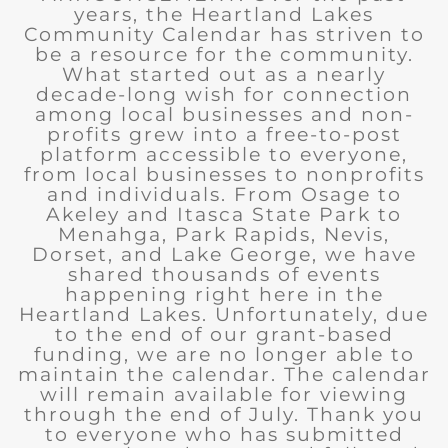
years, the Heartland Lakes
Community Calendar has striven to
be a resource for the community.
What started out as a nearly
decade-long wish for connection
among local businesses and non-
profits grew into a free-to-post
platform accessible to everyone,
from local businesses to nonprofits
and individuals. From Osage to
Akeley and Itasca State Park to
Menahga, Park Rapids, Nevis,
Dorset, and Lake George, we have
shared thousands of events
happening right here in the
Heartland Lakes. Unfortunately, due
to the end of our grant-based
funding, we are no longer able to
maintain the calendar. The calendar
will remain available for viewing
through the end of July. Thank you
to everyone who has submitted