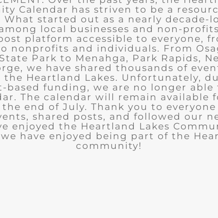
y Calendar has striven to be a resourc
What started out as a nearly decade-l
among local businesses and non-profits
post platform accessible to everyone, f
to nonprofits and individuals. From Osa
State Park to Menahga, Park Rapids, Ne
rge, we have shared thousands of eve
n the Heartland Lakes. Unfortunately, d
t-based funding, we are no longer able
ar. The calendar will remain available 
the end of July. Thank you to everyon
ents, shared posts, and followed our n
ve enjoyed the Heartland Lakes Commun
we have enjoyed being part of the Hea
community!