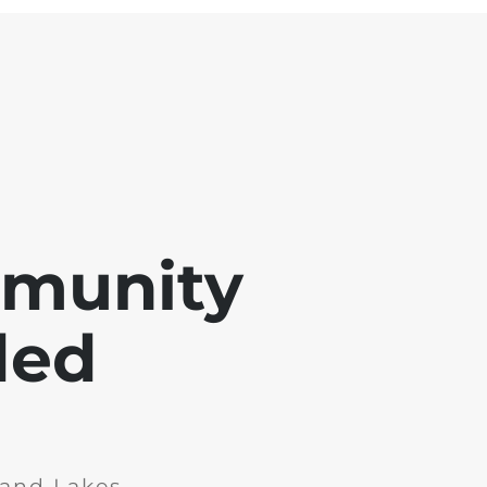
mmunity
ded
and Lakes