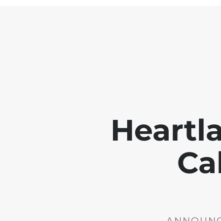
Heartl
Ca
ANNOUNCE