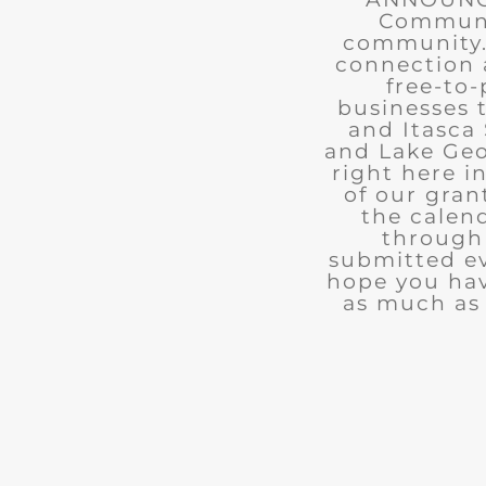
Communit
community. 
connection 
free-to-
businesses 
and Itasca 
and Lake Geo
right here i
of our gran
the calend
through 
submitted ev
hope you ha
as much as 