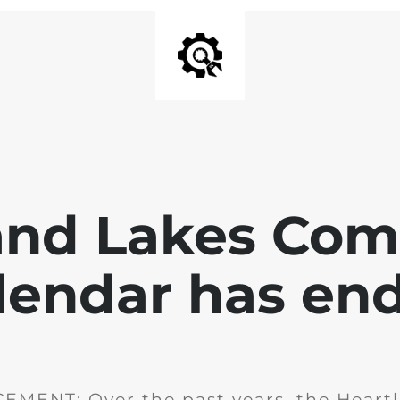
and Lakes Co
lendar has en
MENT: Over the past years, the Heartl