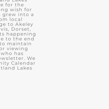
e for the
ong wish for
 grew into a
rom local
ge to Akeley
vis, Dorset,
nts happening
ue to the end
 to maintain
for viewing
e who has
ewsletter. We
ity Calendar
rtland Lakes