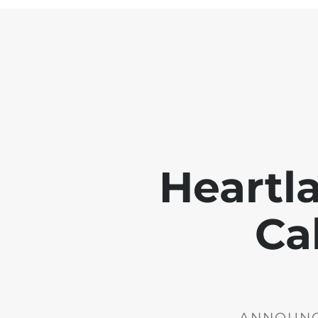
Heartl
Ca
ANNOUNCE