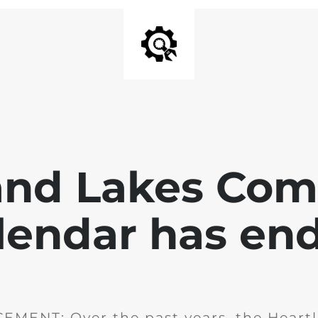
and Lakes Co
lendar has en
MENT: Over the past years, the Heartl