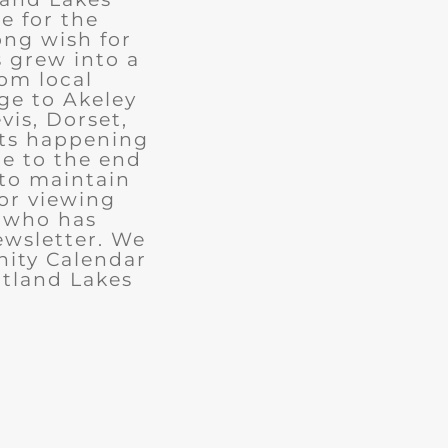
e for the
ong wish for
 grew into a
rom local
ge to Akeley
vis, Dorset,
nts happening
ue to the end
 to maintain
for viewing
e who has
ewsletter. We
ity Calendar
rtland Lakes