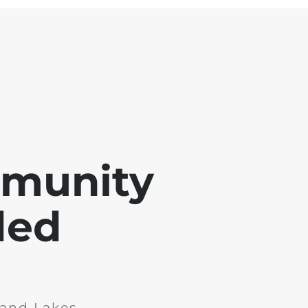
mmunity
ded
and Lakes