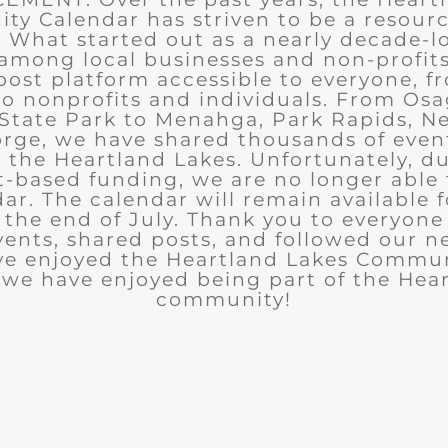
y Calendar has striven to be a resourc
What started out as a nearly decade-l
among local businesses and non-profits
post platform accessible to everyone, f
to nonprofits and individuals. From Osa
State Park to Menahga, Park Rapids, Ne
rge, we have shared thousands of eve
n the Heartland Lakes. Unfortunately, d
t-based funding, we are no longer able
ar. The calendar will remain available 
the end of July. Thank you to everyon
ents, shared posts, and followed our n
ve enjoyed the Heartland Lakes Commun
we have enjoyed being part of the Hea
community!