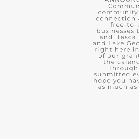
Communit
community. 
connection 
free-to-
businesses 
and Itasca 
and Lake Geo
right here i
of our gran
the calend
through 
submitted ev
hope you ha
as much as 