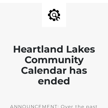
Heartland Lakes
Community
Calendar has
ended
ANNOUNCEMENT: Over the past