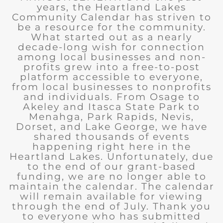
years, the Heartland Lakes
Community Calendar has striven to
be a resource for the community.
What started out as a nearly
decade-long wish for connection
among local businesses and non-
profits grew into a free-to-post
platform accessible to everyone,
from local businesses to nonprofits
and individuals. From Osage to
Akeley and Itasca State Park to
Menahga, Park Rapids, Nevis,
Dorset, and Lake George, we have
shared thousands of events
happening right here in the
Heartland Lakes. Unfortunately, due
to the end of our grant-based
funding, we are no longer able to
maintain the calendar. The calendar
will remain available for viewing
through the end of July. Thank you
to everyone who has submitted