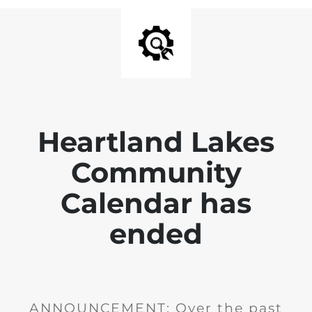
Heartland Lakes
Community
Calendar has
ended
ANNOUNCEMENT: Over the past