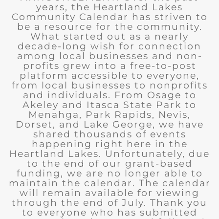
years, the Heartland Lakes
Community Calendar has striven to
be a resource for the community.
What started out as a nearly
decade-long wish for connection
among local businesses and non-
profits grew into a free-to-post
platform accessible to everyone,
from local businesses to nonprofits
and individuals. From Osage to
Akeley and Itasca State Park to
Menahga, Park Rapids, Nevis,
Dorset, and Lake George, we have
shared thousands of events
happening right here in the
Heartland Lakes. Unfortunately, due
to the end of our grant-based
funding, we are no longer able to
maintain the calendar. The calendar
will remain available for viewing
through the end of July. Thank you
to everyone who has submitted