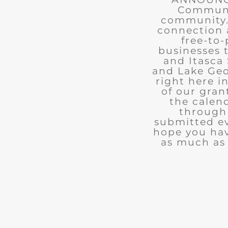
Communit
community. 
connection 
free-to-
businesses 
and Itasca 
and Lake Geo
right here i
of our gran
the calend
through 
submitted ev
hope you ha
as much as 