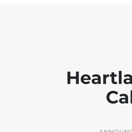
Heartl
Ca
ANNOUNCE