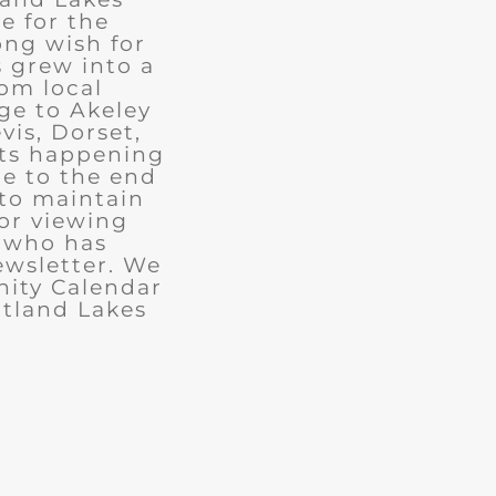
e for the
ong wish for
 grew into a
rom local
ge to Akeley
vis, Dorset,
nts happening
ue to the end
 to maintain
for viewing
e who has
ewsletter. We
ity Calendar
rtland Lakes