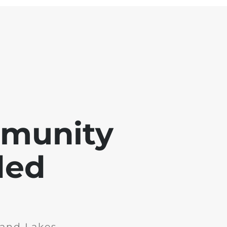
mmunity
ded
and Lakes