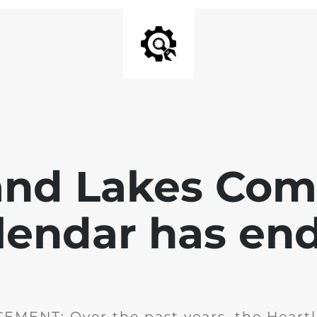
and Lakes Co
lendar has en
MENT: Over the past years, the Heartl