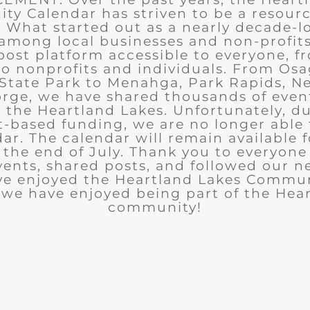
y Calendar has striven to be a resourc
What started out as a nearly decade-l
among local businesses and non-profits
post platform accessible to everyone, f
to nonprofits and individuals. From Osa
State Park to Menahga, Park Rapids, Ne
rge, we have shared thousands of eve
n the Heartland Lakes. Unfortunately, d
t-based funding, we are no longer able
ar. The calendar will remain available 
the end of July. Thank you to everyon
ents, shared posts, and followed our n
ve enjoyed the Heartland Lakes Commun
we have enjoyed being part of the Hea
community!