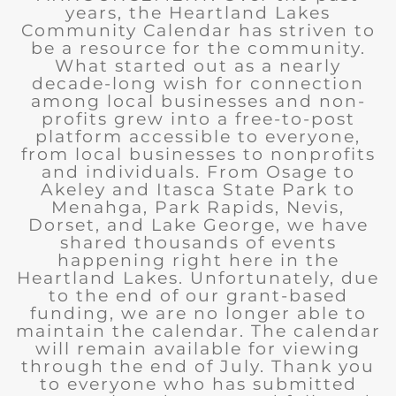
years, the Heartland Lakes
Community Calendar has striven to
be a resource for the community.
What started out as a nearly
decade-long wish for connection
among local businesses and non-
profits grew into a free-to-post
platform accessible to everyone,
from local businesses to nonprofits
and individuals. From Osage to
Akeley and Itasca State Park to
Menahga, Park Rapids, Nevis,
Dorset, and Lake George, we have
shared thousands of events
happening right here in the
Heartland Lakes. Unfortunately, due
to the end of our grant-based
funding, we are no longer able to
maintain the calendar. The calendar
will remain available for viewing
through the end of July. Thank you
to everyone who has submitted