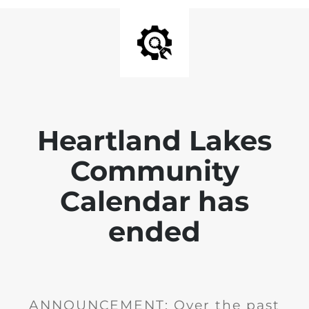
Heartland Lakes
Community
Calendar has
ended
ANNOUNCEMENT: Over the past