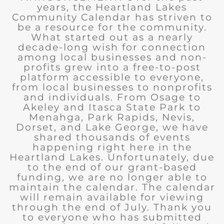
years, the Heartland Lakes
Community Calendar has striven to
be a resource for the community.
What started out as a nearly
decade-long wish for connection
among local businesses and non-
profits grew into a free-to-post
platform accessible to everyone,
from local businesses to nonprofits
and individuals. From Osage to
Akeley and Itasca State Park to
Menahga, Park Rapids, Nevis,
Dorset, and Lake George, we have
shared thousands of events
happening right here in the
Heartland Lakes. Unfortunately, due
to the end of our grant-based
funding, we are no longer able to
maintain the calendar. The calendar
will remain available for viewing
through the end of July. Thank you
to everyone who has submitted