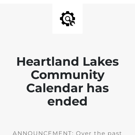
Heartland Lakes
Community
Calendar has
ended
ANNOUNCEMENT: Over the past