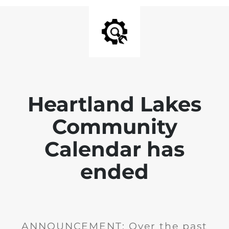
Heartland Lakes
Community
Calendar has
ended
ANNOUNCEMENT: Over the past