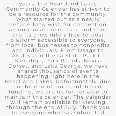
years, the Heartland Lakes
Community Calendar has striven to
be a resource for the community.
What started out as a nearly
decade-long wish for connection
among local businesses and non-
profits grew into a free-to-post
platform accessible to everyone,
from local businesses to nonprofits
and individuals. From Osage to
Akeley and Itasca State Park to
Menahga, Park Rapids, Nevis,
Dorset, and Lake George, we have
shared thousands of events
happening right here in the
Heartland Lakes. Unfortunately, due
to the end of our grant-based
funding, we are no longer able to
maintain the calendar. The calendar
will remain available for viewing
through the end of July. Thank you
to everyone who has submitted