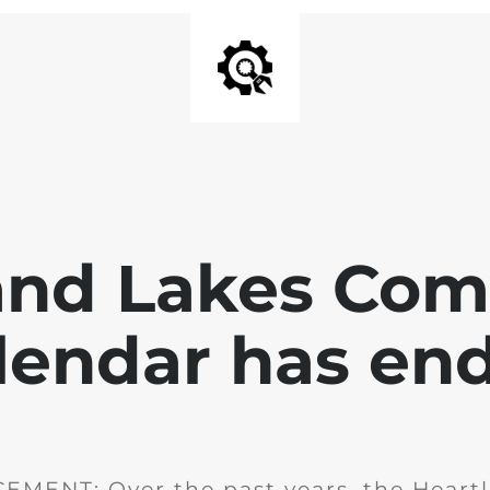
and Lakes Co
lendar has en
MENT: Over the past years, the Heartl