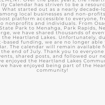
y Calendar has striven to be a resourc
What started out as a nearly decade-l
among local businesses and non-profits
post platform accessible to everyone, f
to nonprofits and individuals. From Osa
State Park to Menahga, Park Rapids, Ne
rge, we have shared thousands of eve
n the Heartland Lakes. Unfortunately, d
t-based funding, we are no longer able
ar. The calendar will remain available 
the end of July. Thank you to everyon
ents, shared posts, and followed our n
ve enjoyed the Heartland Lakes Commun
we have enjoyed being part of the Hea
community!