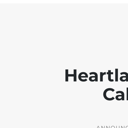
Heartl
Ca
ANNOUNCE