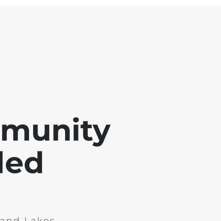
mmunity
ded
and Lakes