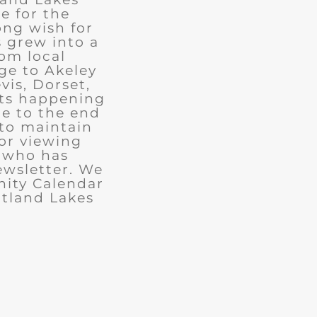
e for the
ong wish for
 grew into a
rom local
ge to Akeley
vis, Dorset,
nts happening
ue to the end
 to maintain
for viewing
e who has
ewsletter. We
ity Calendar
rtland Lakes