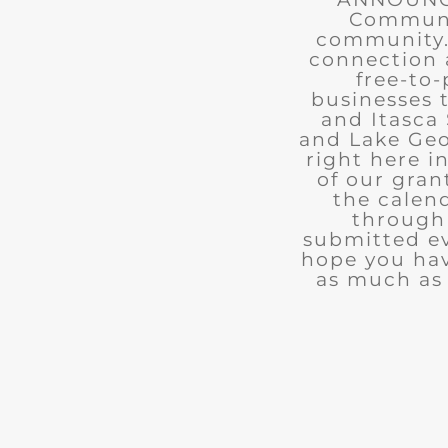
Communit
community. 
connection 
free-to-
businesses 
and Itasca 
and Lake Geo
right here i
of our gran
the calend
through 
submitted ev
hope you ha
as much as 