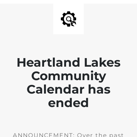
Heartland Lakes
Community
Calendar has
ended
ANNOUNCEMENT: Over the past