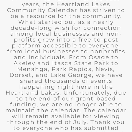
years, the Heartland Lakes
Community Calendar has striven to
be a resource for the community.
What started out as a nearly
decade-long wish for connection
among local businesses and non-
profits grew into a free-to-post
platform accessible to everyone,
from local businesses to nonprofits
and individuals. From Osage to
Akeley and Itasca State Park to
Menahga, Park Rapids, Nevis,
Dorset, and Lake George, we have
shared thousands of events
happening right here in the
Heartland Lakes. Unfortunately, due
to the end of our grant-based
funding, we are no longer able to
maintain the calendar. The calendar
will remain available for viewing
through the end of July. Thank you
to everyone who has submitted