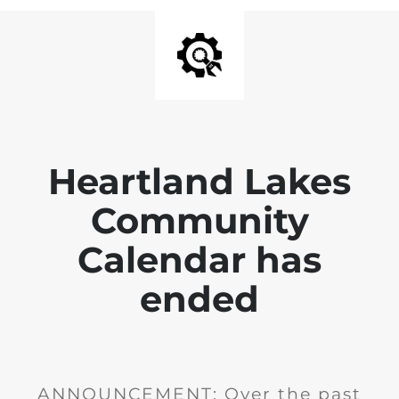
Heartland Lakes
Community
Calendar has
ended
ANNOUNCEMENT: Over the past