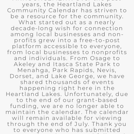
years, the Heartland Lakes
Community Calendar has striven to
be a resource for the community.
What started out as a nearly
decade-long wish for connection
among local businesses and non-
profits grew into a free-to-post
platform accessible to everyone,
from local businesses to nonprofits
and individuals. From Osage to
Akeley and Itasca State Park to
Menahga, Park Rapids, Nevis,
Dorset, and Lake George, we have
shared thousands of events
happening right here in the
Heartland Lakes. Unfortunately, due
to the end of our grant-based
funding, we are no longer able to
maintain the calendar. The calendar
will remain available for viewing
through the end of July. Thank you
to everyone who has submitted