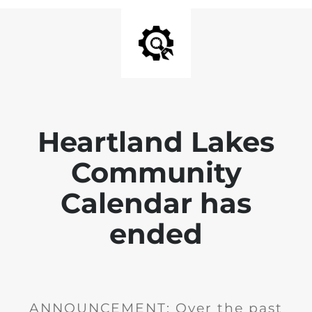
Heartland Lakes
Community
Calendar has
ended
ANNOUNCEMENT: Over the past