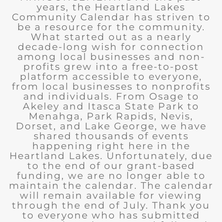
years, the Heartland Lakes
Community Calendar has striven to
be a resource for the community.
What started out as a nearly
decade-long wish for connection
among local businesses and non-
profits grew into a free-to-post
platform accessible to everyone,
from local businesses to nonprofits
and individuals. From Osage to
Akeley and Itasca State Park to
Menahga, Park Rapids, Nevis,
Dorset, and Lake George, we have
shared thousands of events
happening right here in the
Heartland Lakes. Unfortunately, due
to the end of our grant-based
funding, we are no longer able to
maintain the calendar. The calendar
will remain available for viewing
through the end of July. Thank you
to everyone who has submitted