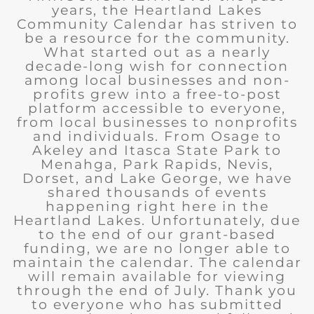
years, the Heartland Lakes
Community Calendar has striven to
be a resource for the community.
What started out as a nearly
decade-long wish for connection
among local businesses and non-
profits grew into a free-to-post
platform accessible to everyone,
from local businesses to nonprofits
and individuals. From Osage to
Akeley and Itasca State Park to
Menahga, Park Rapids, Nevis,
Dorset, and Lake George, we have
shared thousands of events
happening right here in the
Heartland Lakes. Unfortunately, due
to the end of our grant-based
funding, we are no longer able to
maintain the calendar. The calendar
will remain available for viewing
through the end of July. Thank you
to everyone who has submitted