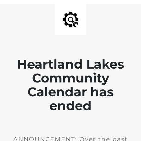
Heartland Lakes
Community
Calendar has
ended
ANNOUNCEMENT: Over the past