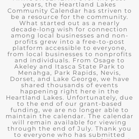
years, the Heartland Lakes
Community Calendar has striven to
be a resource for the community.
What started out as a nearly
decade-long wish for connection
among local businesses and non-
profits grew into a free-to-post
platform accessible to everyone,
from local businesses to nonprofits
and individuals. From Osage to
Akeley and Itasca State Park to
Menahga, Park Rapids, Nevis,
Dorset, and Lake George, we have
shared thousands of events
happening right here in the
Heartland Lakes. Unfortunately, due
to the end of our grant-based
funding, we are no longer able to
maintain the calendar. The calendar
will remain available for viewing
through the end of July. Thank you
to everyone who has submitted