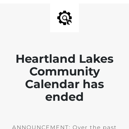
Heartland Lakes
Community
Calendar has
ended
ANNOUNCEMENT: Over the past