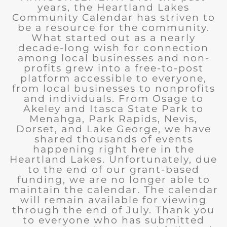
years, the Heartland Lakes
Community Calendar has striven to
be a resource for the community.
What started out as a nearly
decade-long wish for connection
among local businesses and non-
profits grew into a free-to-post
platform accessible to everyone,
from local businesses to nonprofits
and individuals. From Osage to
Akeley and Itasca State Park to
Menahga, Park Rapids, Nevis,
Dorset, and Lake George, we have
shared thousands of events
happening right here in the
Heartland Lakes. Unfortunately, due
to the end of our grant-based
funding, we are no longer able to
maintain the calendar. The calendar
will remain available for viewing
through the end of July. Thank you
to everyone who has submitted