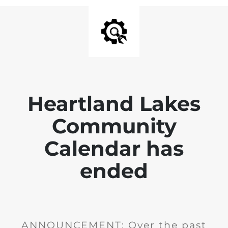
Heartland Lakes
Community
Calendar has
ended
ANNOUNCEMENT: Over the past