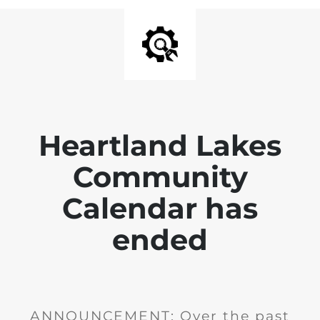
Heartland Lakes
Community
Calendar has
ended
ANNOUNCEMENT: Over the past