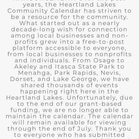
years, the Heartland Lakes
Community Calendar has striven to
be a resource for the community.
What started out as a nearly
decade-long wish for connection
among local businesses and non-
profits grew into a free-to-post
platform accessible to everyone,
from local businesses to nonprofits
and individuals. From Osage to
Akeley and Itasca State Park to
Menahga, Park Rapids, Nevis,
Dorset, and Lake George, we have
shared thousands of events
happening right here in the
Heartland Lakes. Unfortunately, due
to the end of our grant-based
funding, we are no longer able to
maintain the calendar. The calendar
will remain available for viewing
through the end of July. Thank you
to everyone who has submitted