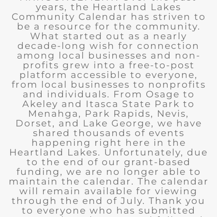
years, the Heartland Lakes
Community Calendar has striven to
be a resource for the community.
What started out as a nearly
decade-long wish for connection
among local businesses and non-
profits grew into a free-to-post
platform accessible to everyone,
from local businesses to nonprofits
and individuals. From Osage to
Akeley and Itasca State Park to
Menahga, Park Rapids, Nevis,
Dorset, and Lake George, we have
shared thousands of events
happening right here in the
Heartland Lakes. Unfortunately, due
to the end of our grant-based
funding, we are no longer able to
maintain the calendar. The calendar
will remain available for viewing
through the end of July. Thank you
to everyone who has submitted