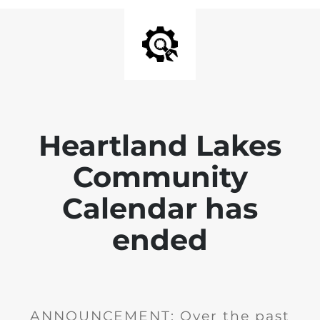
Heartland Lakes
Community
Calendar has
ended
ANNOUNCEMENT: Over the past