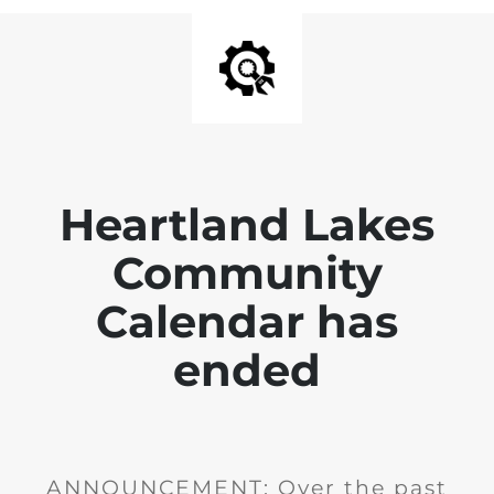
Heartland Lakes
Community
Calendar has
ended
ANNOUNCEMENT: Over the past