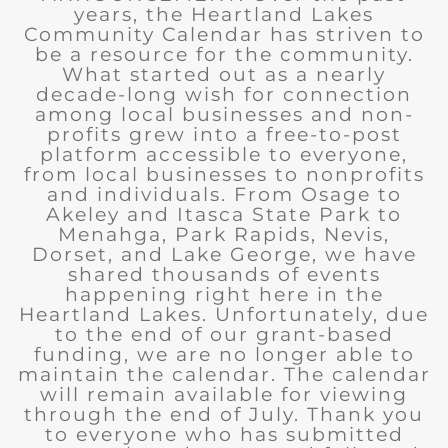
years, the Heartland Lakes
Community Calendar has striven to
be a resource for the community.
What started out as a nearly
decade-long wish for connection
among local businesses and non-
profits grew into a free-to-post
platform accessible to everyone,
from local businesses to nonprofits
and individuals. From Osage to
Akeley and Itasca State Park to
Menahga, Park Rapids, Nevis,
Dorset, and Lake George, we have
shared thousands of events
happening right here in the
Heartland Lakes. Unfortunately, due
to the end of our grant-based
funding, we are no longer able to
maintain the calendar. The calendar
will remain available for viewing
through the end of July. Thank you
to everyone who has submitted