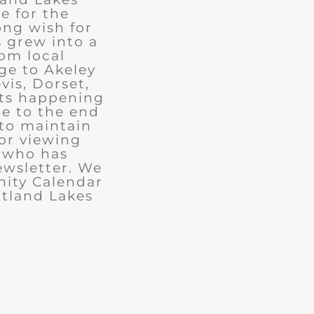
e for the
ong wish for
 grew into a
rom local
ge to Akeley
vis, Dorset,
nts happening
ue to the end
 to maintain
for viewing
e who has
ewsletter. We
ity Calendar
rtland Lakes