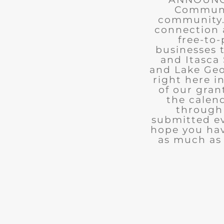
Communit
community. 
connection 
free-to-
businesses 
and Itasca 
and Lake Geo
right here i
of our gran
the calend
through 
submitted ev
hope you ha
as much as 