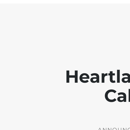
Heartl
Ca
ANNOUNCE