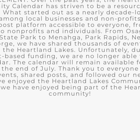
y Calendar has striven to be a resourc
What started out as a nearly decade-l
among local businesses and non-profits
post platform accessible to everyone, f
to nonprofits and individuals. From Osa
State Park to Menahga, Park Rapids, Ne
rge, we have shared thousands of eve
n the Heartland Lakes. Unfortunately, d
t-based funding, we are no longer able
ar. The calendar will remain available 
the end of July. Thank you to everyon
ents, shared posts, and followed our n
ve enjoyed the Heartland Lakes Commun
we have enjoyed being part of the Hea
community!