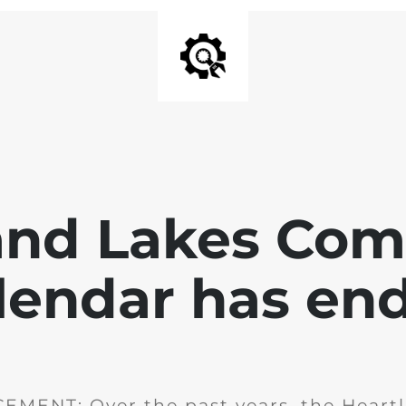
and Lakes Co
lendar has en
MENT: Over the past years, the Heartl