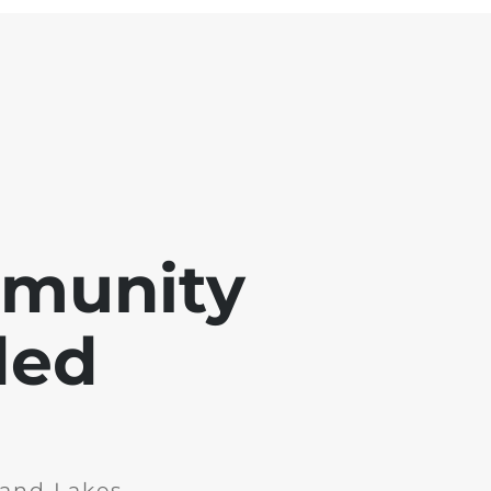
mmunity
ded
and Lakes