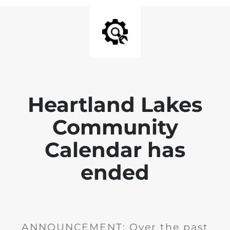
Heartland Lakes
Community
Calendar has
ended
ANNOUNCEMENT: Over the past