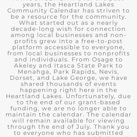
years, the Heartland Lakes
Community Calendar has striven to
be a resource for the community.
What started out as a nearly
decade-long wish for connection
among local businesses and non-
profits grew into a free-to-post
platform accessible to everyone,
from local businesses to nonprofits
and individuals. From Osage to
Akeley and Itasca State Park to
Menahga, Park Rapids, Nevis,
Dorset, and Lake George, we have
shared thousands of events
happening right here in the
Heartland Lakes. Unfortunately, due
to the end of our grant-based
funding, we are no longer able to
maintain the calendar. The calendar
will remain available for viewing
through the end of July. Thank you
to everyone who has submitted