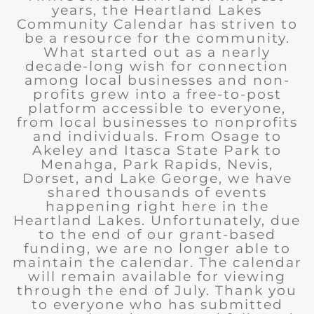
years, the Heartland Lakes
Community Calendar has striven to
be a resource for the community.
What started out as a nearly
decade-long wish for connection
among local businesses and non-
profits grew into a free-to-post
platform accessible to everyone,
from local businesses to nonprofits
and individuals. From Osage to
Akeley and Itasca State Park to
Menahga, Park Rapids, Nevis,
Dorset, and Lake George, we have
shared thousands of events
happening right here in the
Heartland Lakes. Unfortunately, due
to the end of our grant-based
funding, we are no longer able to
maintain the calendar. The calendar
will remain available for viewing
through the end of July. Thank you
to everyone who has submitted