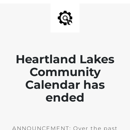
Heartland Lakes
Community
Calendar has
ended
ANNOUNCEMENT: Over the past