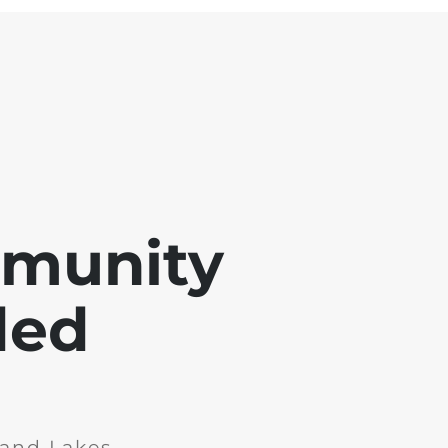
mmunity
ded
and Lakes