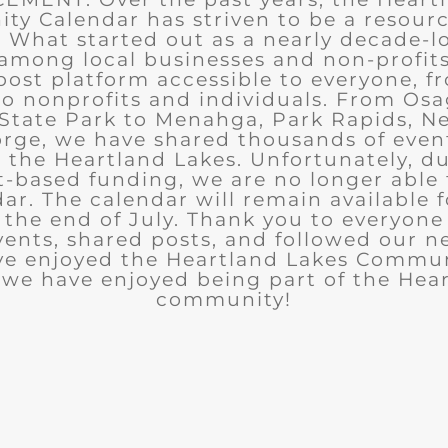
y Calendar has striven to be a resourc
What started out as a nearly decade-l
among local businesses and non-profits
post platform accessible to everyone, f
to nonprofits and individuals. From Osa
State Park to Menahga, Park Rapids, Ne
rge, we have shared thousands of eve
n the Heartland Lakes. Unfortunately, d
t-based funding, we are no longer able
ar. The calendar will remain available 
the end of July. Thank you to everyon
ents, shared posts, and followed our n
ve enjoyed the Heartland Lakes Commun
we have enjoyed being part of the Hea
community!