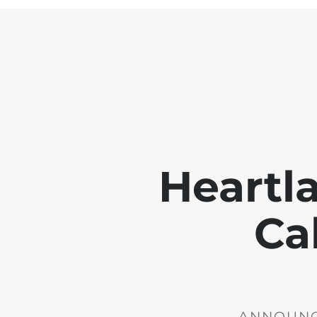
Heartl
Ca
ANNOUNCE