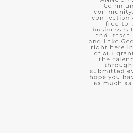
Communit
community. 
connection 
free-to-
businesses 
and Itasca 
and Lake Geo
right here i
of our gran
the calend
through 
submitted ev
hope you ha
as much as 