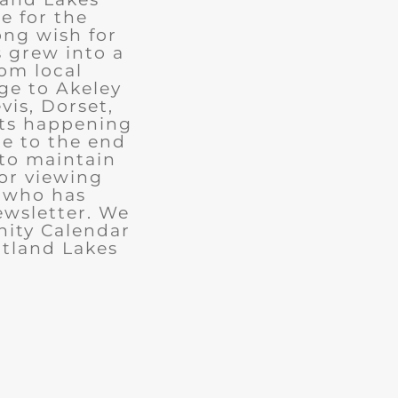
e for the
ong wish for
 grew into a
rom local
ge to Akeley
vis, Dorset,
nts happening
ue to the end
 to maintain
for viewing
e who has
ewsletter. We
ity Calendar
rtland Lakes