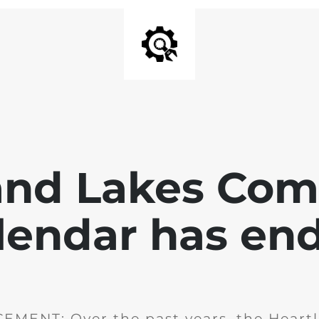
and Lakes Co
lendar has en
MENT: Over the past years, the Heartl