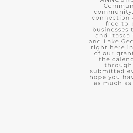
Communit
community. 
connection 
free-to-
businesses 
and Itasca 
and Lake Geo
right here i
of our gran
the calend
through 
submitted ev
hope you ha
as much as 