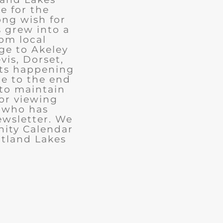
e for the
ong wish for
 grew into a
rom local
ge to Akeley
vis, Dorset,
nts happening
ue to the end
 to maintain
for viewing
e who has
ewsletter. We
ity Calendar
rtland Lakes