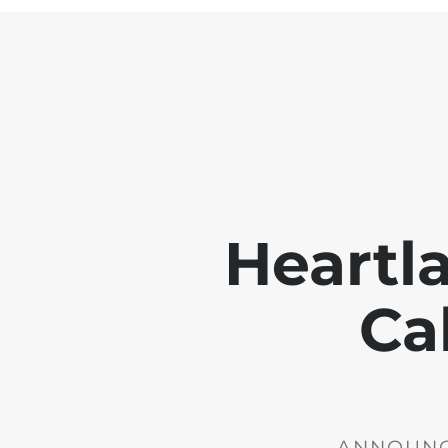
Heartl
Ca
ANNOUNCE