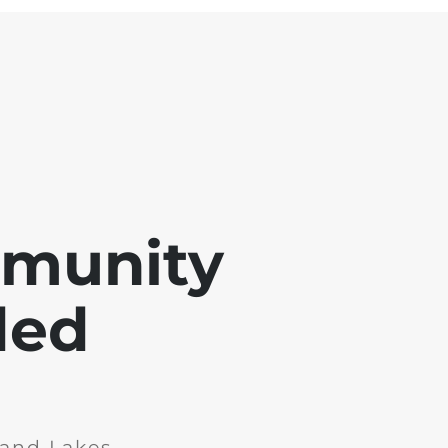
mmunity
ded
and Lakes