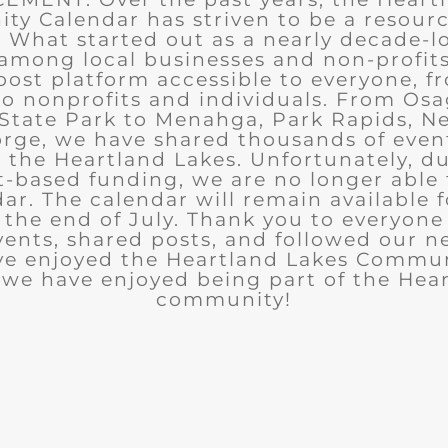
y Calendar has striven to be a resourc
What started out as a nearly decade-l
among local businesses and non-profits
post platform accessible to everyone, f
to nonprofits and individuals. From Osa
State Park to Menahga, Park Rapids, Ne
rge, we have shared thousands of eve
n the Heartland Lakes. Unfortunately, d
t-based funding, we are no longer able
ar. The calendar will remain available 
the end of July. Thank you to everyon
ents, shared posts, and followed our n
ve enjoyed the Heartland Lakes Commun
we have enjoyed being part of the Hea
community!