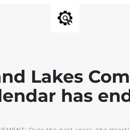
and Lakes Co
lendar has en
MENT: Over the past years, the Heartl