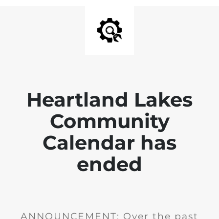
Heartland Lakes
Community
Calendar has
ended
ANNOUNCEMENT: Over the past