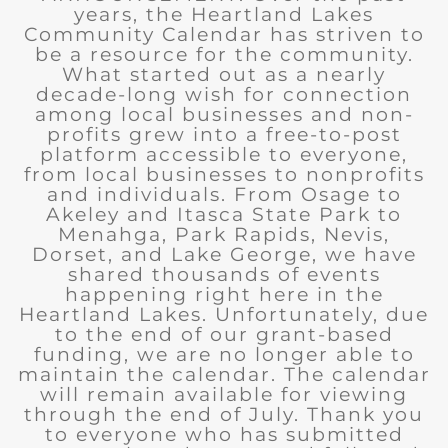
years, the Heartland Lakes
Community Calendar has striven to
be a resource for the community.
What started out as a nearly
decade-long wish for connection
among local businesses and non-
profits grew into a free-to-post
platform accessible to everyone,
from local businesses to nonprofits
and individuals. From Osage to
Akeley and Itasca State Park to
Menahga, Park Rapids, Nevis,
Dorset, and Lake George, we have
shared thousands of events
happening right here in the
Heartland Lakes. Unfortunately, due
to the end of our grant-based
funding, we are no longer able to
maintain the calendar. The calendar
will remain available for viewing
through the end of July. Thank you
to everyone who has submitted